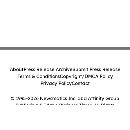
About
Press Release Archive
Submit Press Release
Terms & Conditions
Copyright/DMCA Policy
Privacy Policy
Contact
© 1995-2026 Newsmatics Inc. dba Affinity Group
Publishing & Idaho Business Times. All Rights
Reserved.
Cookie Settings / Your Privacy Choices