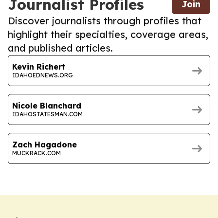
Journalist Profiles
Join
Discover journalists through profiles that
highlight their specialties, coverage areas,
and published articles.
Kevin Richert
IDAHOEDNEWS.ORG
Nicole Blanchard
IDAHOSTATESMAN.COM
Zach Hagadone
MUCKRACK.COM