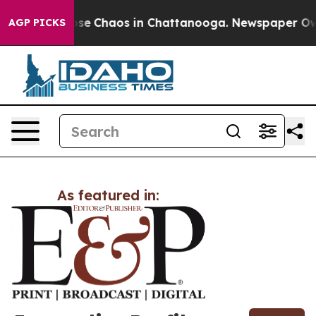
Total Collapse
Chaos in Chattanooga. Newspaper Owner
AGP PICKS
As featured in: