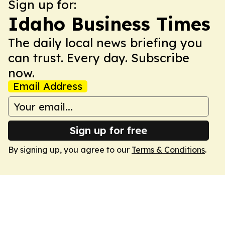
Sign up for:
Idaho Business Times
The daily local news briefing you
can trust. Every day. Subscribe
now.
Email Address
Sign up for free
By signing up, you agree to our
Terms & Conditions
.