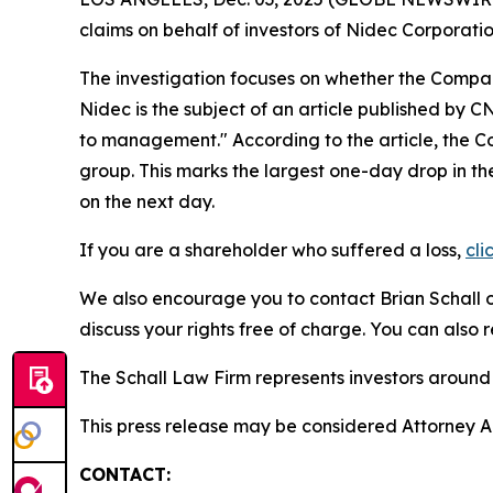
claims on behalf of investors of Nidec Corpora
The investigation focuses on whether the Company
Nidec is the subject of an article published by 
to management." According to the article, the C
group. This marks the largest one-day drop in t
on the next day.
If you are a shareholder who suffered a loss,
cli
We also encourage you to contact Brian Schall of
discuss your rights free of charge. You can also 
The Schall Law Firm represents investors around t
This press release may be considered Attorney Adv
CONTACT: