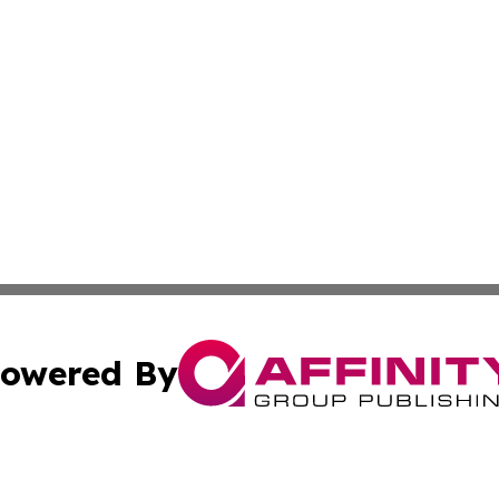
owered By
ubmit Press Release
Terms & Conditions
Copyright/DMCA