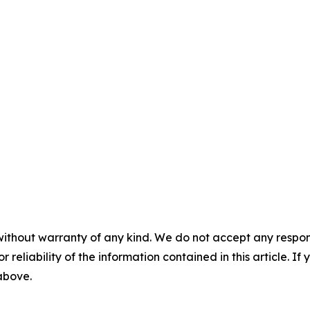
without warranty of any kind. We do not accept any responsib
r reliability of the information contained in this article. I
 above.