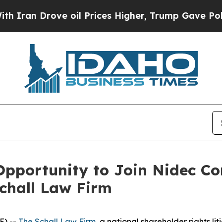
an Drove oil Prices Higher, Trump Gave Politica
pportunity to Join Nidec Co
Schall Law Firm
E) --
The Schall Law Firm
, a national shareholder rights lit