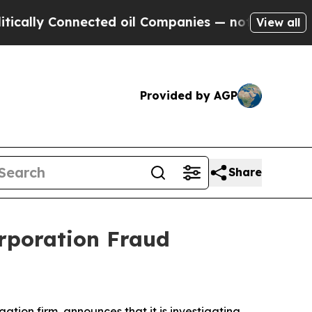
lly Connected oil Companies — not Taxpayers — t
View all
Provided by AGP
Share
rporation Fraud
igation firm, announces that it is investigating