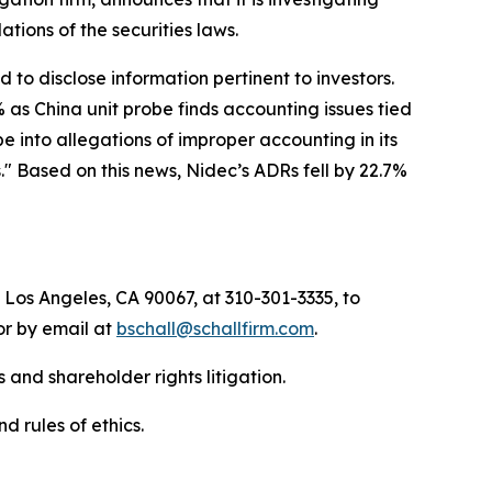
olations of the securities laws.
to disclose information pertinent to investors.
 as China unit probe finds accounting issues tied
 into allegations of improper accounting in its
" Based on this news, Nidec’s ADRs fell by 22.7%
 Los Angeles, CA 90067, at 310-301-3335, to
 or by email at
bschall@schallfirm.com
.
 and shareholder rights litigation.
d rules of ethics.