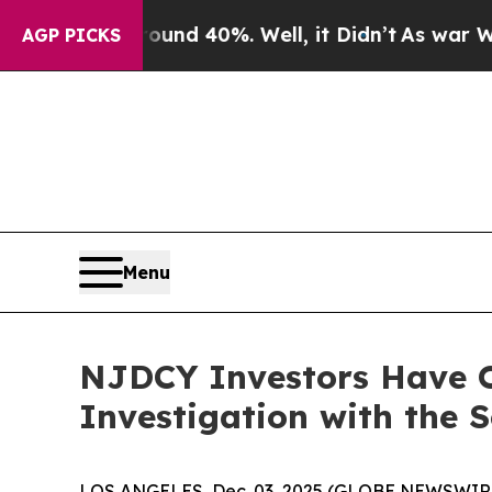
loor Around 40%. Well, it Didn’t
As war With Ir
AGP PICKS
Menu
NJDCY Investors Have O
Investigation with the 
LOS ANGELES, Dec. 03, 2025 (GLOBE NEWSWIR