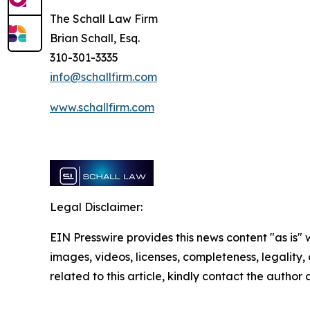
The Schall Law Firm
Brian Schall, Esq.
310-301-3335
info@schallfirm.com
www.schallfirm.com
Legal Disclaimer:
EIN Presswire provides this news content "as is" 
images, videos, licenses, completeness, legality, o
related to this article, kindly contact the author