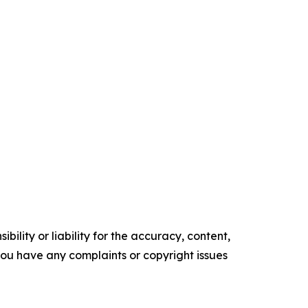
ility or liability for the accuracy, content,
f you have any complaints or copyright issues