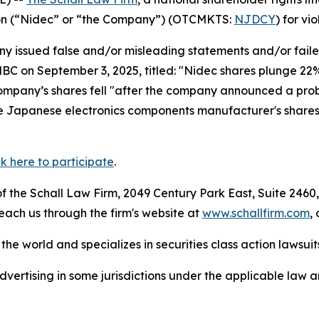
tion (“Nidec” or “the Company”) (OTCMKTS:
NJDCY
) for vi
 issued false and/or misleading statements and/or failed 
CNBC on September 3, 2025, titled: "Nidec shares plunge 22%
ompany’s shares fell "after the company announced a probe
he Japanese electronics components manufacturer's shares.
ck here to participate
.
 the Schall Law Firm, 2049 Century Park East, Suite 2460,
reach us through the firm's website at
www.schallfirm.com
,
he world and specializes in securities class action lawsuits
ertising in some jurisdictions under the applicable law an