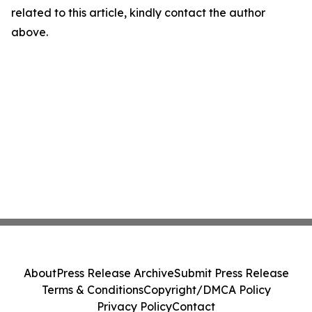
related to this article, kindly contact the author
above.
About
Press Release Archive
Submit Press Release
Terms & Conditions
Copyright/DMCA Policy
Privacy Policy
Contact