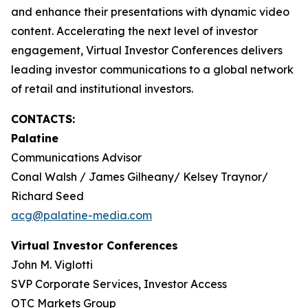
and enhance their presentations with dynamic video
content. Accelerating the next level of investor
engagement, Virtual Investor Conferences delivers
leading investor communications to a global network
of retail and institutional investors.
CONTACTS:
Palatine
Communications Advisor
Conal Walsh / James Gilheany/ Kelsey Traynor/
Richard Seed
acg@palatine-media.com
Virtual Investor Conferences
John M. Viglotti
SVP Corporate Services, Investor Access
OTC Markets Group