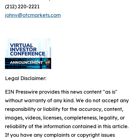
(212) 220-2221
johnv@otcmarkets.com
Legal Disclaimer:
EIN Presswire provides this news content "as is"
without warranty of any kind. We do not accept any
responsibility or liability for the accuracy, content,
images, videos, licenses, completeness, legality, or
reliability of the information contained in this article.
If you have any complaints or copyright issues