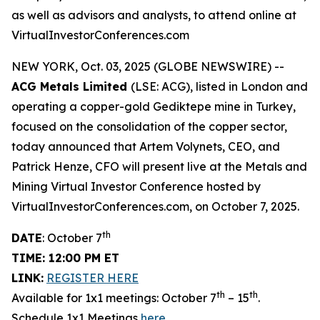
as well as advisors and analysts, to attend online at
VirtualInvestorConferences.com
NEW YORK, Oct. 03, 2025 (GLOBE NEWSWIRE) --
ACG Metals Limited
(LSE: ACG), listed in London and
operating a copper-gold Gediktepe mine in Turkey,
focused on the consolidation of the copper sector,
today announced that Artem Volynets, CEO, and
Patrick Henze, CFO will present live at the Metals and
Mining Virtual Investor Conference hosted by
VirtualInvestorConferences.com, on October 7, 2025.
th
DATE
: October 7
TIME: 12:00 PM ET
LINK:
REGISTER HERE
th
th
Available for 1x1 meetings: October 7
– 15
.
Schedule 1x1 Meetings
here