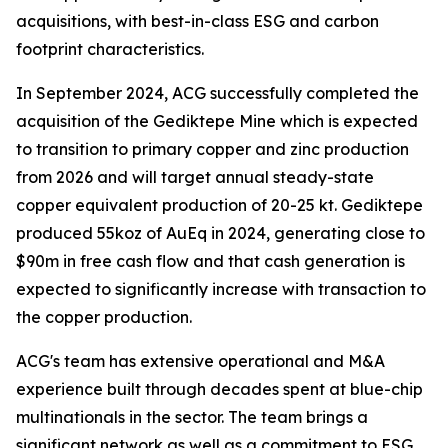
acquisitions, with best-in-class ESG and carbon
footprint characteristics.
In September 2024, ACG successfully completed the
acquisition of the Gediktepe Mine which is expected
to transition to primary copper and zinc production
from 2026 and will target annual steady-state
copper equivalent production of 20-25 kt. Gediktepe
produced 55koz of AuEq in 2024, generating close to
$90m in free cash flow and that cash generation is
expected to significantly increase with transaction to
the copper production.
ACG's team has extensive operational and M&A
experience built through decades spent at blue-chip
multinationals in the sector. The team brings a
significant network as well as a commitment to ESG