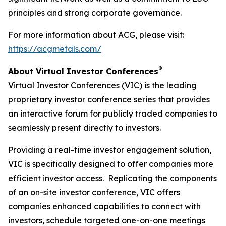
principles and strong corporate governance.
For more information about ACG, please visit:
https://acgmetals.com/
®
About Virtual Investor Conferences
Virtual Investor Conferences (VIC) is the leading
proprietary investor conference series that provides
an interactive forum for publicly traded companies to
seamlessly present directly to investors.
Providing a real-time investor engagement solution,
VIC is specifically designed to offer companies more
efficient investor access. Replicating the components
of an on-site investor conference, VIC offers
companies enhanced capabilities to connect with
investors, schedule targeted one-on-one meetings