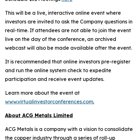
This will be a live, interactive online event where
investors are invited to ask the Company questions in
real-time. If attendees are not able to join the event
live on the day of the conference, an archived
webcast will also be made available after the event.
It is recommended that online investors pre-register
and run the online system check to expedite
participation and receive event updates.
Learn more about the event at
www.virtualinvestorconferences.com
.
About ACG Metals Limited
ACG Metals is a company with a vision to consolidate
the copper industry through a series of roll-up