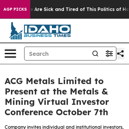
: “People Are Sick and Tired of This Politics of Hatre
AGP PICKS
ACG Metals Limited to
Present at the Metals &
Mining Virtual Investor
Conference October 7th
Company invites individual and institutional investors,