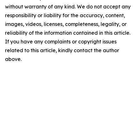
without warranty of any kind. We do not accept any
responsibility or liability for the accuracy, content,
images, videos, licenses, completeness, legality, or
reliability of the information contained in this article.
If you have any complaints or copyright issues
related to this article, kindly contact the author
above.