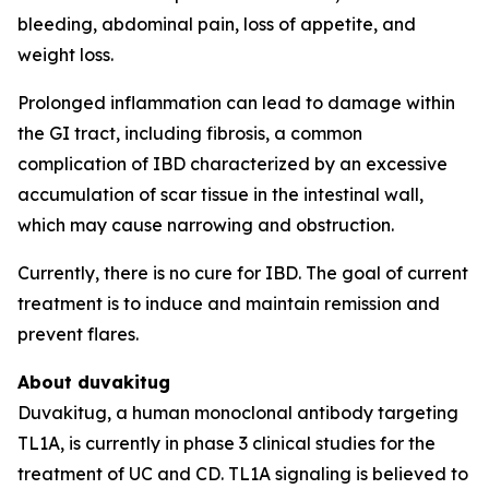
bleeding, abdominal pain, loss of appetite, and
weight loss.
Prolonged inflammation can lead to damage within
the GI tract, including fibrosis, a common
complication of IBD characterized by an excessive
accumulation of scar tissue in the intestinal wall,
which may cause narrowing and obstruction.
Currently, there is no cure for IBD. The goal of current
treatment is to induce and maintain remission and
prevent flares.
About duvakitug
Duvakitug, a human monoclonal antibody targeting
TL1A, is currently in phase 3 clinical studies for the
treatment of UC and CD. TL1A signaling is believed to