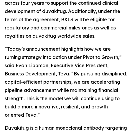
across four years to support the continued clinical
development of duvakitug. Additionally, under the
terms of the agreement, BXLS will be eligible for
regulatory and commercial milestones as well as
royalties on duvakitug worldwide sales.
“Today’s announcement highlights how we are
turning strategy into action under Pivot to Growth,”
said Evan Lippman, Executive Vice President,
Business Development, Teva. “By pursuing disciplined,
capital-efficient partnerships, we are accelerating
pipeline advancement while maintaining financial
strength. This is the model we will continue using to
build a more innovative, resilient, and growth-
oriented Teva.”
Duvakitug is a human monoclonal antibody targeting