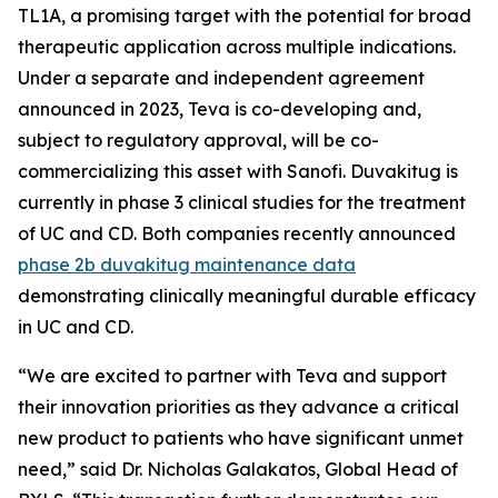
TL1A, a promising target with the potential for broad
therapeutic application across multiple indications.
Under a separate and independent agreement
announced in 2023, Teva is co-developing and,
subject to regulatory approval, will be co-
commercializing this asset with Sanofi. Duvakitug is
currently in phase 3 clinical studies for the treatment
of UC and CD. Both companies recently announced
phase 2b duvakitug maintenance data
demonstrating clinically meaningful durable efficacy
in UC and CD.
“We are excited to partner with Teva and support
their innovation priorities as they advance a critical
new product to patients who have significant unmet
need,” said Dr. Nicholas Galakatos, Global Head of