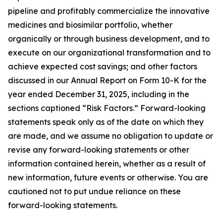
pipeline and profitably commercialize the innovative
medicines and biosimilar portfolio, whether
organically or through business development, and to
execute on our organizational transformation and to
achieve expected cost savings; and other factors
discussed in our Annual Report on Form 10-K for the
year ended December 31, 2025, including in the
sections captioned “Risk Factors.” Forward-looking
statements speak only as of the date on which they
are made, and we assume no obligation to update or
revise any forward-looking statements or other
information contained herein, whether as a result of
new information, future events or otherwise. You are
cautioned not to put undue reliance on these
forward-looking statements.