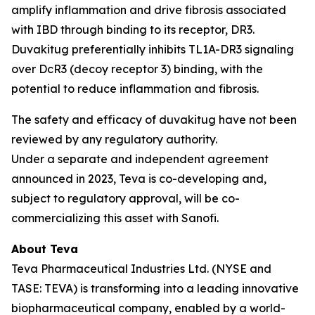
amplify inflammation and drive fibrosis associated
with IBD through binding to its receptor, DR3.
Duvakitug preferentially inhibits TL1A-DR3 signaling
over DcR3 (decoy receptor 3) binding, with the
potential to reduce inflammation and fibrosis.
The safety and efficacy of duvakitug have not been
reviewed by any regulatory authority.
Under a separate and independent agreement
announced in 2023, Teva is co-developing and,
subject to regulatory approval, will be co-
commercializing this asset with Sanofi.
About Teva
Teva Pharmaceutical Industries Ltd. (NYSE and
TASE: TEVA) is transforming into a leading innovative
biopharmaceutical company, enabled by a world-