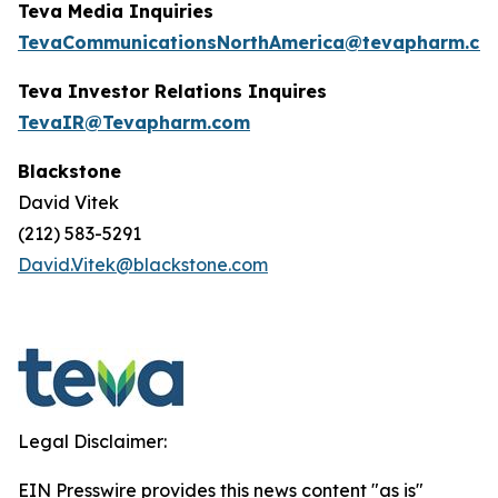
Teva Media Inquiries
TevaCommunicationsNorthAmerica@tevapharm.co
Teva Investor Relations Inquires
TevaIR@Tevapharm.com
Blackstone
David Vitek
(212) 583-5291
David.Vitek@blackstone.com
Legal Disclaimer:
EIN Presswire provides this news content "as is"