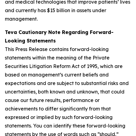
and medical technologies that improve patients’ lives
and currently has $15 billion in assets under
management.
Teva Cautionary Note Regarding Forward-
Looking Statements
This Press Release contains forward-looking
statements within the meaning of the Private
Securities Litigation Reform Act of 1995, which are
based on management’s current beliefs and
expectations and are subject to substantial risks and
uncertainties, both known and unknown, that could
cause our future results, performance or
achievements to differ significantly from that
expressed or implied by such forward-looking
statements. You can identify these forward-looking
statements by the use of words such as “should,”