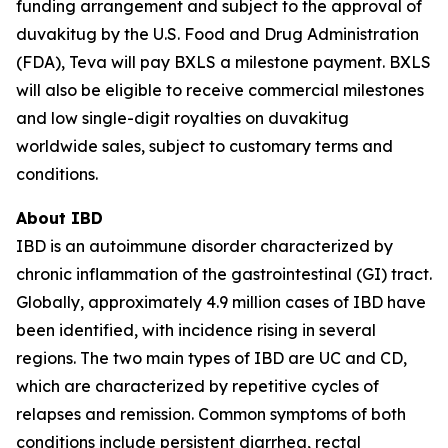
funding arrangement and subject to the approval of
duvakitug by the U.S. Food and Drug Administration
(FDA), Teva will pay BXLS a milestone payment. BXLS
will also be eligible to receive commercial milestones
and low single-digit royalties on duvakitug
worldwide sales, subject to customary terms and
conditions.
About IBD
IBD is an autoimmune disorder characterized by
chronic inflammation of the gastrointestinal (GI) tract.
Globally, approximately 4.9 million cases of IBD have
been identified, with incidence rising in several
regions. The two main types of IBD are UC and CD,
which are characterized by repetitive cycles of
relapses and remission. Common symptoms of both
conditions include persistent diarrhea, rectal