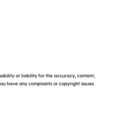
ility or liability for the accuracy, content,
f you have any complaints or copyright issues