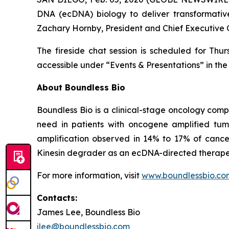
DNA (ecDNA) biology to deliver transformative
Zachary Hornby, President and Chief Executive O
The fireside chat session is scheduled for Thur
accessible under “Events & Presentations” in the 
About Boundless Bio
Boundless Bio is a clinical-stage oncology com
need in patients with oncogene amplified tu
amplification observed in 14% to 17% of cancer 
Kinesin degrader as an ecDNA-directed therapeu
For more information, visit
www.boundlessbio.co
Contacts:
James Lee, Boundless Bio
jlee@boundlessbio.com