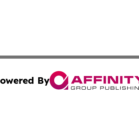
owered By
ubmit Press Release
Terms & Conditions
Copyright/DMCA
 Inc. dba Affinity Group Publishing & Idaho Business Time
Cookie Settings / Your Privacy Choices