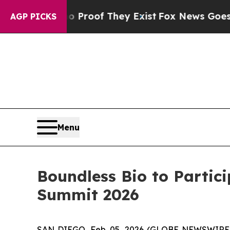
 Offers no Proof They Exist
Fox News Goes Quiet 
AGP PICKS
Menu
Boundless Bio to Partic
Summit 2026
SAN DIEGO, Feb. 05, 2026 (GLOBE NEWSWIRE