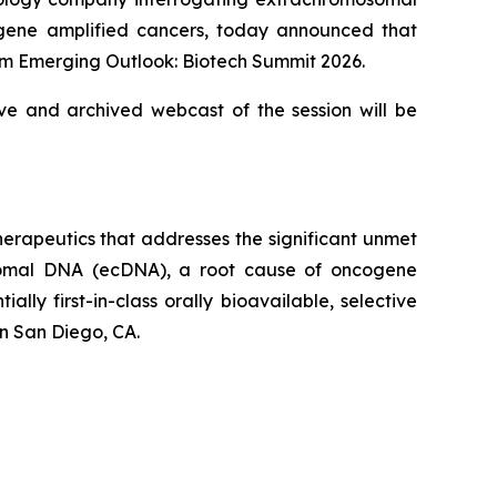
cogene amplified cancers, today announced that
eim Emerging Outlook: Biotech Summit 2026.
ive and archived webcast of the session will be
erapeutics that addresses the significant unmet
osomal DNA (ecDNA), a root cause of oncogene
ly first-in-class orally bioavailable, selective
n San Diego, CA.