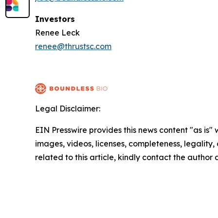
Investors
Renee Leck
renee@thrustsc.com
Legal Disclaimer:
EIN Presswire provides this news content "as is" 
images, videos, licenses, completeness, legality, o
related to this article, kindly contact the author