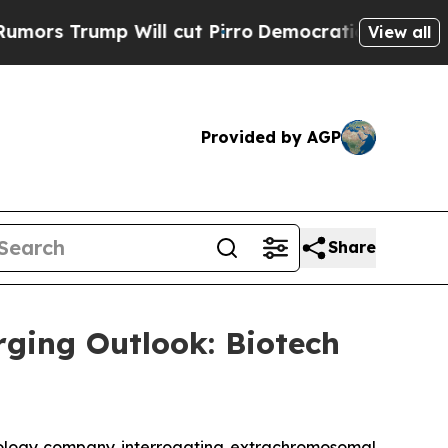
 Trump Will cut Pirro
Democratic Socialists of 
View all
Provided by AGP
Share
rging Outlook: Biotech
ology company interrogating extrachromosomal