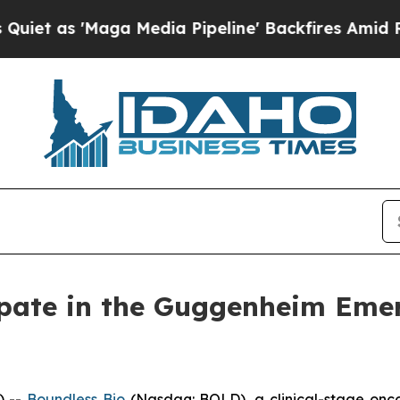
as 'Maga Media Pipeline' Backfires Amid Rumors
ipate in the Guggenheim Eme
) --
Boundless Bio
(Nasdaq: BOLD), a clinical-stage onc