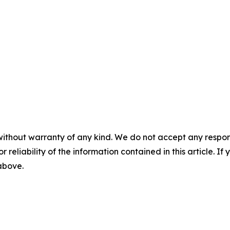
without warranty of any kind. We do not accept any responsib
r reliability of the information contained in this article. I
 above.