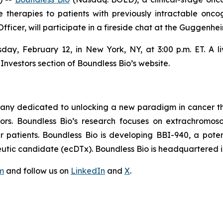
 therapies to patients with previously intractable on
fficer, will participate in a fireside chat at the Guggenh
sday, February 12, in New York, NY, at 3:00 p.m. ET. A l
Investors section of Boundless Bio’s website.
pany dedicated to unlocking a new paradigm in cancer th
mors. Boundless Bio’s research focuses on extrachrom
patients. Boundless Bio is developing BBI-940, a potential
tic candidate (ecDTx). Boundless Bio is headquartered i
m
and follow us on
LinkedIn
and
X
.