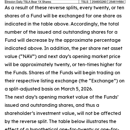
As a result of these reverse splits, every twenty, or ten
shares of a Fund will be exchanged for one share as
indicated in the table above. Accordingly, the total
number of the issued and outstanding shares for a
Fund will decrease by the approximate percentage
indicated above. In addition, the per share net asset
value (“NAV”) and next day’s opening market price
will be approximately twenty, or ten-times higher for
the Funds. Shares of the Funds will begin trading on
their respective listing exchange (the “Exchange”) on
a split-adjusted basis on March 5, 2026.
The next day’s opening market value of the Funds’
issued and outstanding shares, and thus a
shareholder’s investment value, will not be affected
by the reverse split. The table below illustrates the
effect of a hypothetical one-for-twenty or one-for-