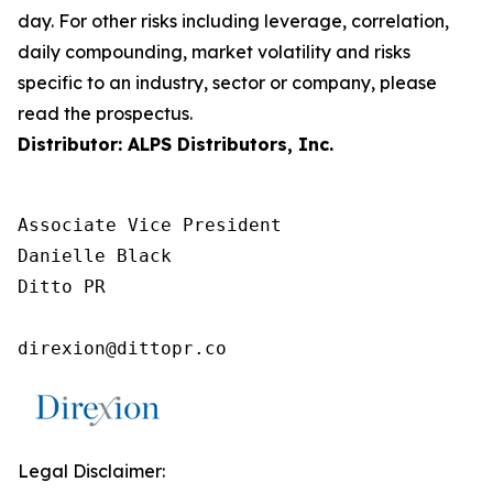
day. For other risks including leverage, correlation,
daily compounding, market volatility and risks
specific to an industry, sector or company, please
read the prospectus.
Distributor: ALPS Distributors, Inc.
Associate Vice President

Danielle Black

Ditto PR

direxion@dittopr.co
Legal Disclaimer: