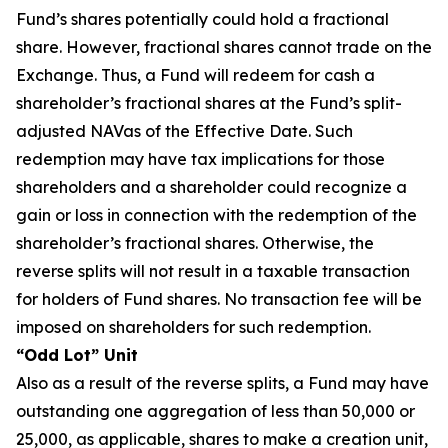
Fund’s shares potentially could hold a fractional
share. However, fractional shares cannot trade on the
Exchange. Thus, a Fund will redeem for cash a
shareholder’s fractional shares at the Fund’s split-
adjusted NAVas of the Effective Date. Such
redemption may have tax implications for those
shareholders and a shareholder could recognize a
gain or loss in connection with the redemption of the
shareholder’s fractional shares. Otherwise, the
reverse splits will not result in a taxable transaction
for holders of Fund shares. No transaction fee will be
imposed on shareholders for such redemption.
“Odd Lot” Unit
Also as a result of the reverse splits, a Fund may have
outstanding one aggregation of less than 50,000 or
25,000, as applicable, shares to make a creation unit,