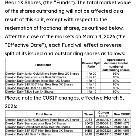
Bear 1X Shares, (the “Funds”). The total market value
of the shares outstanding will not be affected as a
result of this split, except with respect to the
redemption of fractional shares, as outlined below.
After the close of the markets on March 4, 2026 (the
“Effective Date”), each Fund will effect a reverse
split of its issued and outstanding shares as follows:
Please note the CUSIP changes, effective March 5,
2026: