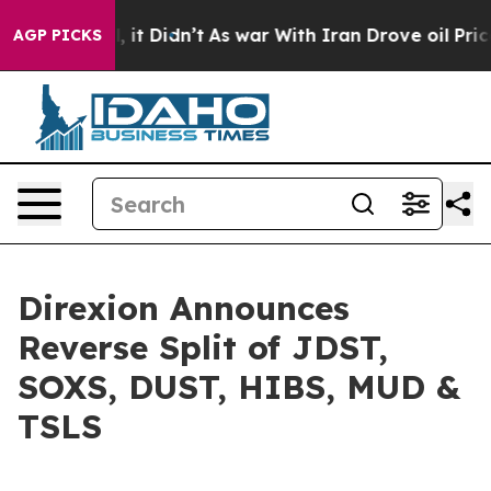
Well, it Didn’t
As war With Iran Drove oil Prices Hi
AGP PICKS
Direxion Announces
Reverse Split of JDST,
SOXS, DUST, HIBS, MUD &
TSLS