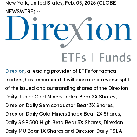
New York, United States, Feb. 05, 2026 (GLOBE
NEWSWIRE) --
Direxion
, a leading provider of ETFs for tactical
traders, has announced it will execute a reverse split
of the issued and outstanding shares of the Direxion
Daily Junior Gold Miners Index Bear 2X Shares,
Direxion Daily Semiconductor Bear 3X Shares,
Direxion Daily Gold Miners Index Bear 2X Shares,
Daily S&P 500 High Beta Bear 3X Shares, Direxion
Daily MU Bear 1X Shares and Direxion Daily TSLA