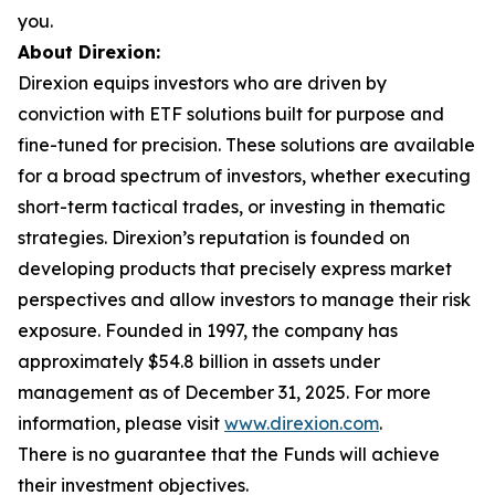
you.
About Direxion:
Direxion equips investors who are driven by
conviction with ETF solutions built for purpose and
fine-tuned for precision. These solutions are available
for a broad spectrum of investors, whether executing
short-term tactical trades, or investing in thematic
strategies. Direxion’s reputation is founded on
developing products that precisely express market
perspectives and allow investors to manage their risk
exposure. Founded in 1997, the company has
approximately $54.8 billion in assets under
management as of December 31, 2025. For more
information, please visit
www.direxion.com
.
There is no guarantee that the Funds will achieve
their investment objectives.