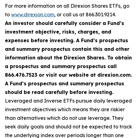
For more information on all Direxion Shares ETFs, go
to
www.direxion.com
, or call us at 866.301.9214.
An investor should carefully consider a Fund’s
investment objective, risks, charges, and
expenses before investing. A Fund’s prospectus
and summary prospectus contain this and other
information about the Direxion Shares. To obtain
a prospectus and summary prospectus call
866.476.7523 or visit our website at direxion.com.
A Fund’s prospectus and summary prospectus
should be read carefully before investing.
Leveraged and Inverse ETFs pursue daily leveraged
investment objectives which means they are riskier
than alternatives which do not use leverage. They
seek daily goals and should not be expected to track
the underlying index over periods longer than one