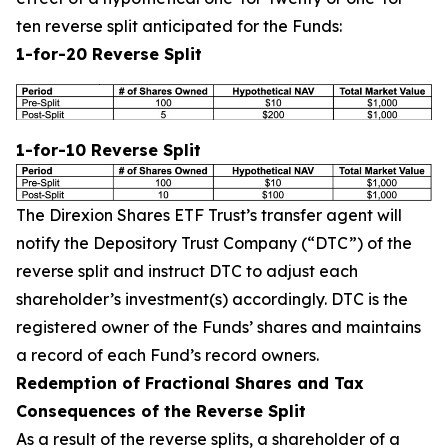
ten reverse split anticipated for the Funds:
1-for-20 Reverse Split
1-for-10 Reverse Split
The Direxion Shares ETF Trust’s transfer agent will
notify the Depository Trust Company (“DTC”) of the
reverse split and instruct DTC to adjust each
shareholder’s investment(s) accordingly. DTC is the
registered owner of the Funds’ shares and maintains
a record of each Fund’s record owners.
Redemption of Fractional Shares and Tax
Consequences of the Reverse Split
As a result of the reverse splits, a shareholder of a