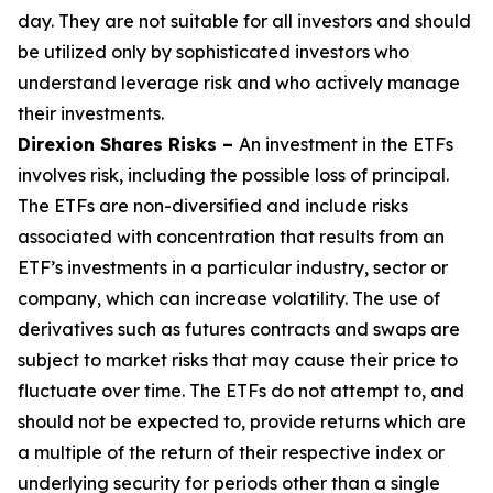
day. They are not suitable for all investors and should
be utilized only by sophisticated investors who
understand leverage risk and who actively manage
their investments.
Direxion Shares Risks –
An investment in the ETFs
involves risk, including the possible loss of principal.
The ETFs are non-diversified and include risks
associated with concentration that results from an
ETF’s investments in a particular industry, sector or
company, which can increase volatility. The use of
derivatives such as futures contracts and swaps are
subject to market risks that may cause their price to
fluctuate over time. The ETFs do not attempt to, and
should not be expected to, provide returns which are
a multiple of the return of their respective index or
underlying security for periods other than a single