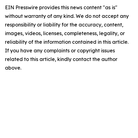
EIN Presswire provides this news content "as is"
without warranty of any kind. We do not accept any
responsibility or liability for the accuracy, content,
images, videos, licenses, completeness, legality, or
reliability of the information contained in this article.
If you have any complaints or copyright issues
related to this article, kindly contact the author
above.