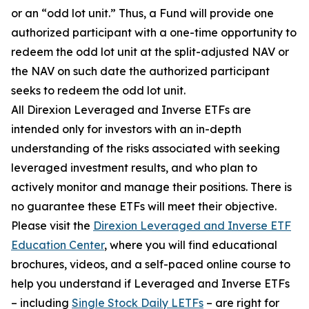
or an “odd lot unit.” Thus, a Fund will provide one
authorized participant with a one-time opportunity to
redeem the odd lot unit at the split-adjusted NAV or
the NAV on such date the authorized participant
seeks to redeem the odd lot unit.
All Direxion Leveraged and Inverse ETFs are
intended only for investors with an in-depth
understanding of the risks associated with seeking
leveraged investment results, and who plan to
actively monitor and manage their positions. There is
no guarantee these ETFs will meet their objective.
Please visit the
Direxion Leveraged and Inverse ETF
Education Center
, where you will find educational
brochures, videos, and a self-paced online course to
help you understand if Leveraged and Inverse ETFs
– including
Single Stock Daily LETFs
– are right for