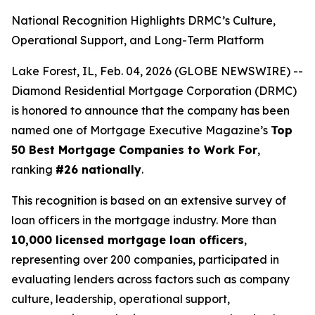
National Recognition Highlights DRMC’s Culture,
Operational Support, and Long-Term Platform
Lake Forest, IL, Feb. 04, 2026 (GLOBE NEWSWIRE) --
Diamond Residential Mortgage Corporation (DRMC)
is honored to announce that the company has been
named one of
Mortgage Executive Magazine
’s
Top
50 Best Mortgage Companies to Work For
,
ranking
#26 nationally
.
This recognition is based on an extensive survey of
loan officers in the mortgage industry. More than
10,000 licensed mortgage loan officers
,
representing over 200 companies, participated in
evaluating lenders across factors such as company
culture, leadership, operational support,