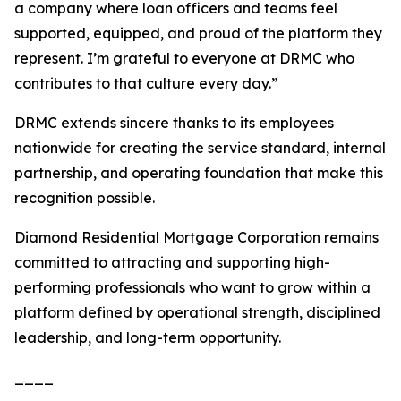
a company where loan officers and teams feel
supported, equipped, and proud of the platform they
represent. I’m grateful to everyone at DRMC who
contributes to that culture every day.”
DRMC extends sincere thanks to its employees
nationwide for creating the service standard, internal
partnership, and operating foundation that make this
recognition possible.
Diamond Residential Mortgage Corporation remains
committed to attracting and supporting high-
performing professionals who want to grow within a
platform defined by operational strength, disciplined
leadership, and long-term opportunity.
____