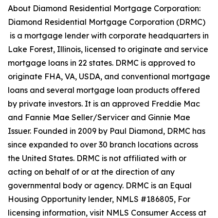
About Diamond Residential Mortgage Corporation:
Diamond Residential Mortgage Corporation (DRMC)
is a mortgage lender with corporate headquarters in
Lake Forest, Illinois, licensed to originate and service
mortgage loans in 22 states. DRMC is approved to
originate FHA, VA, USDA, and conventional mortgage
loans and several mortgage loan products offered
by private investors. It is an approved Freddie Mac
and Fannie Mae Seller/Servicer and Ginnie Mae
Issuer. Founded in 2009 by Paul Diamond, DRMC has
since expanded to over 30 branch locations across
the United States. DRMC is not affiliated with or
acting on behalf of or at the direction of any
governmental body or agency. DRMC is an Equal
Housing Opportunity lender, NMLS #186805, For
licensing information, visit NMLS Consumer Access at