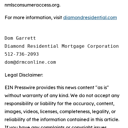
nmlsconsumeraccess.org.
For more information, visit
diamondresidential.com
Dom Garrett

Diamond Residential Mortgage Corporation

512-736-2093

Legal Disclaimer:
EIN Presswire provides this news content "as is"
without warranty of any kind. We do not accept any
responsibility or liability for the accuracy, content,
images, videos, licenses, completeness, legality, or
reliability of the information contained in this article.
If you have any complaints or copyright issues