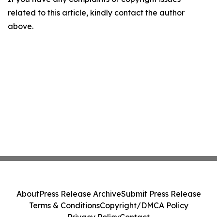
related to this article, kindly contact the author
above.
About
Press Release Archive
Submit Press Release
Terms & Conditions
Copyright/DMCA Policy