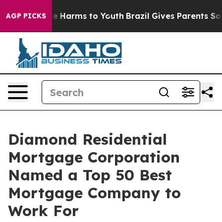
nd to Abate Harms to Youth
Brazil Gives Parents Social
AGP PICKS
Diamond Residential
Mortgage Corporation
Named a Top 50 Best
Mortgage Company to
Work For