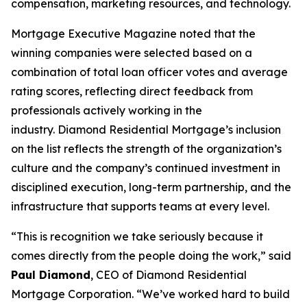
compensation, marketing resources, and technology.
Mortgage Executive Magazine noted that the
winning companies were selected based on a
combination of total loan officer votes and average
rating scores, reflecting direct feedback from
professionals actively working in the
industry. Diamond Residential Mortgage’s inclusion
on the list reflects the strength of the organization’s
culture and the company’s continued investment in
disciplined execution, long-term partnership, and the
infrastructure that supports teams at every level.
“This is recognition we take seriously because it
comes directly from the people doing the work,” said
Paul Diamond
, CEO of Diamond Residential
Mortgage Corporation. “We’ve worked hard to build