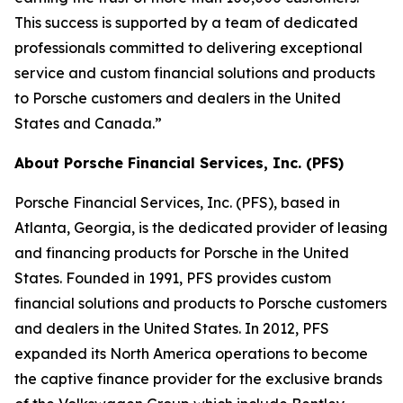
This success is supported by a team of dedicated
professionals committed to delivering exceptional
service and custom financial solutions and products
to Porsche customers and dealers in the United
States and Canada.”
About Porsche Financial Services, Inc. (PFS)
Porsche Financial Services, Inc. (PFS), based in
Atlanta, Georgia, is the dedicated provider of leasing
and financing products for Porsche in the United
States. Founded in 1991, PFS provides custom
financial solutions and products to Porsche customers
and dealers in the United States. In 2012, PFS
expanded its North America operations to become
the captive finance provider for the exclusive brands