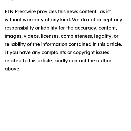
EIN Presswire provides this news content "as is"
without warranty of any kind. We do not accept any
responsibility or liability for the accuracy, content,
images, videos, licenses, completeness, legality, or
reliability of the information contained in this article.
If you have any complaints or copyright issues
related to this article, kindly contact the author
above.