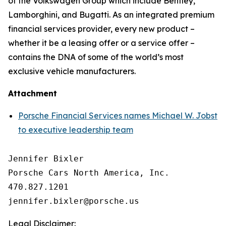
of the Volkswagen Group which include Bentley,
Lamborghini, and Bugatti. As an integrated premium
financial services provider, every new product –
whether it be a leasing offer or a service offer –
contains the DNA of some of the world’s most
exclusive vehicle manufacturers.
Attachment
Porsche Financial Services names Michael W. Jobst
to executive leadership team
Jennifer Bixler

Porsche Cars North America, Inc. 

470.827.1201

Legal Disclaimer: