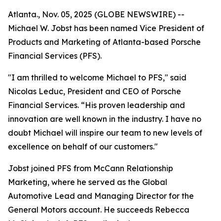
Atlanta., Nov. 05, 2025 (GLOBE NEWSWIRE) --
Michael W. Jobst has been named Vice President of
Products and Marketing of Atlanta-based Porsche
Financial Services (PFS).
"I am thrilled to welcome Michael to PFS," said
Nicolas Leduc, President and CEO of Porsche
Financial Services. “His proven leadership and
innovation are well known in the industry. I have no
doubt Michael will inspire our team to new levels of
excellence on behalf of our customers."
Jobst joined PFS from McCann Relationship
Marketing, where he served as the Global
Automotive Lead and Managing Director for the
General Motors account. He succeeds Rebecca