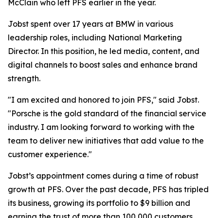
McClain who left PFS earlier in the year.
Jobst spent over 17 years at BMW in various
leadership roles, including National Marketing
Director. In this position, he led media, content, and
digital channels to boost sales and enhance brand
strength.
"I am excited and honored to join PFS," said Jobst.
"Porsche is the gold standard of the financial service
industry. I am looking forward to working with the
team to deliver new initiatives that add value to the
customer experience."
Jobst’s appointment comes during a time of robust
growth at PFS. Over the past decade, PFS has tripled
its business, growing its portfolio to $9 billion and
earning the trust of more than 100,000 customers.