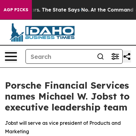
for 42 Years. The State Says No.
At the Command of Je
AGP PICKS
Porsche Financial Services
names Michael W. Jobst to
executive leadership team
Jobst will serve as vice president of Products and
Marketing