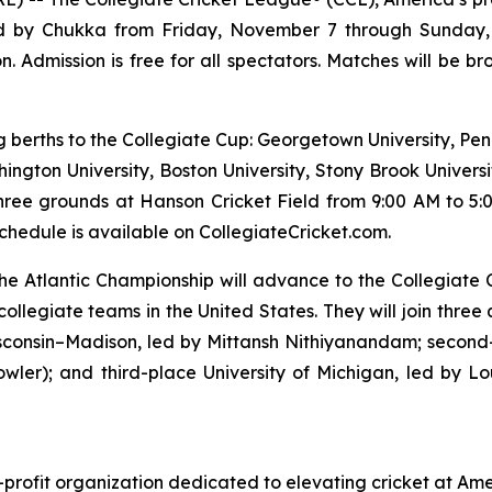
ored by Chukka from Friday, November 7 through Sunday,
n. Admission is free for all spectators. Matches will be 
ng berths to the Collegiate Cup: Georgetown University, Pen
hington University, Boston University, Stony Brook Universi
hree grounds at Hanson Cricket Field from 9:00 AM to 5:0
hedule is available on CollegiateCricket.com.
t the Atlantic Championship will advance to the Collegiat
collegiate teams in the United States. They will join three
isconsin–Madison, led by Mittansh Nithiyanandam; second
wler); and third-place University of Michigan, led by 
-profit organization dedicated to elevating cricket at Ame