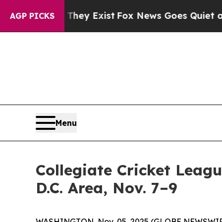
no Proof They Exist
Fox News Goes Quiet as 'Mag
AGP PICKS
Menu
Collegiate Cricket Leag
D.C. Area, Nov. 7–9
WASHINGTON, Nov. 05, 2025 (GLOBE NEWSWIRE) --