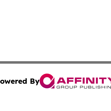
owered By
ubmit Press Release
Terms & Conditions
Copyright/DMCA
 Inc. dba Affinity Group Publishing & Idaho Business Time