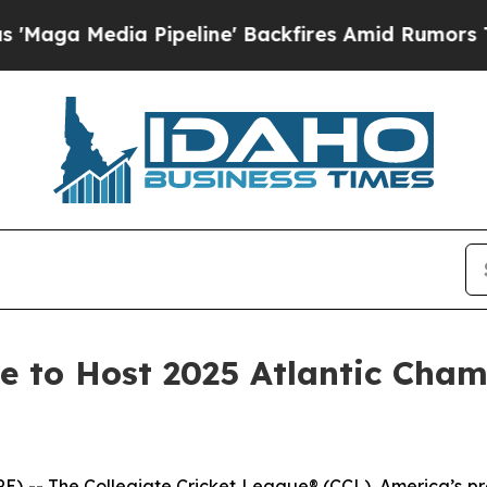
a Media Pipeline' Backfires Amid Rumors Trump W
ue to Host 2025 Atlantic Cha
 The Collegiate Cricket League® (CCL), America’s prem