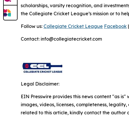
scholarships, varsity recognition, and investments
the Collegiate Cricket League’s mission or to he
Follow us:
Collegiate Cricket League
Facebook
Contact: info@collegiatecricket.com
Legal Disclaimer:
EIN Presswire provides this news content "as is" 
images, videos, licenses, completeness, legality, o
related to this article, kindly contact the author