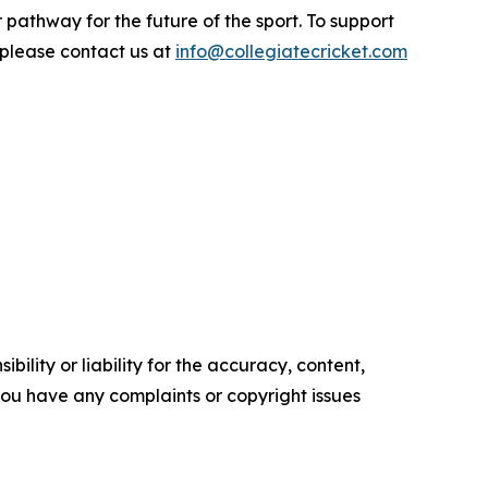
r pathway for the future of the sport. To support
 please contact us at
info@collegiatecricket.com
ility or liability for the accuracy, content,
f you have any complaints or copyright issues