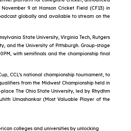
 November 9 at Hanson Cricket Field (CF13) in
broadcast globally and available to stream on the
nsylvania State University, Virginia Tech, Rutgers
ty, and the University of Pittsburgh. Group-stage
0PM, with semifinals and the championship final
e Cup, CCL’s national championship tournament, to
 qualifiers from the Midwest Championship held in
-place The Ohio State University, led by Rhydhm
Louhith Umashankar (Most Valuable Player of the
rican colleges and universities by unlocking