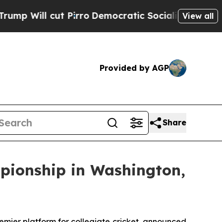
ill cut Pirro
Democratic Socialists of America 
View all
Provided by AGP
Share
mpionship in Washington,
ier platform for collegiate cricket, announced