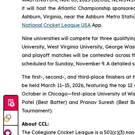
it will host the Atlantic Championship spons
Ashburn, Virginia, near the Ashburn Metro Statio
National Cricket League USA
App.
Nine universities will compete for three qualifyi
University, West Virginia University, George Was
and playoff matches will be contested across t
scheduled for Sunday, November 9. A detailed sc
The first-, second-, and third-place finishers a
be held March 11–15, 2026, featuring the top 12 
October in Chicago—first-place University of W
Patel (Best Batter) and Pranav Suresh (Best Bo
Tournament).
About CCL:
The Collegiate Cricket League is a 501(c)(3) non