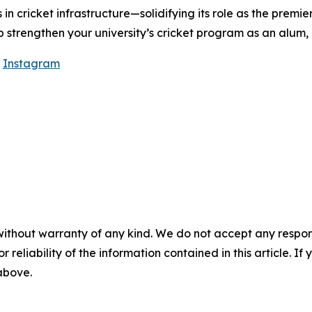
 in cricket infrastructure—solidifying its role as the premie
lp strengthen your university’s cricket program as an alum,
|
Instagram
without warranty of any kind. We do not accept any responsib
r reliability of the information contained in this article. I
 above.