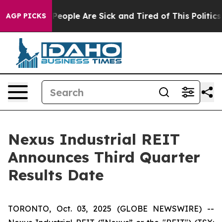
igan Win: “People Are Sick and Tired of This Politics o
AGP PICKS
Nexus Industrial REIT
Announces Third Quarter
Results Date
TORONTO, Oct. 03, 2025 (GLOBE NEWSWIRE) --