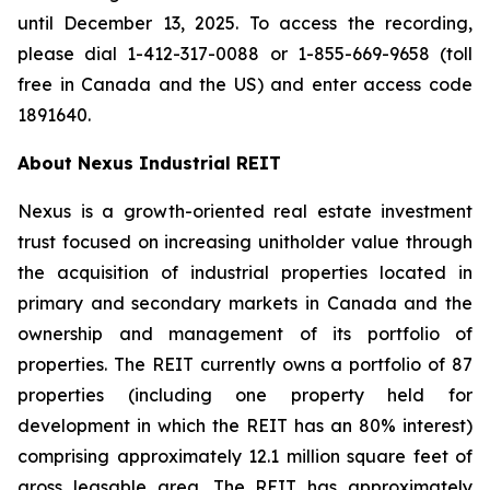
until December 13, 2025. To access the recording,
please dial 1-412-317-0088 or 1-855-669-9658 (toll
free in Canada and the US) and enter access code
1891640.
About Nexus Industrial REIT
Nexus is a growth-oriented real estate investment
trust focused on increasing unitholder value through
the acquisition of industrial properties located in
primary and secondary markets in Canada and the
ownership and management of its portfolio of
properties. The REIT currently owns a portfolio of 87
properties (including one property held for
development in which the REIT has an 80% interest)
comprising approximately 12.1 million square feet of
gross leasable area. The REIT has approximately