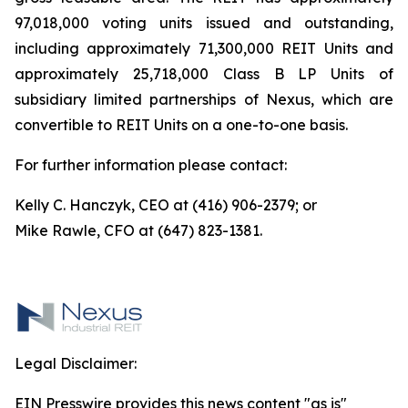
97,018,000 voting units issued and outstanding,
including approximately 71,300,000 REIT Units and
approximately 25,718,000 Class B LP Units of
subsidiary limited partnerships of Nexus, which are
convertible to REIT Units on a one-to-one basis.
For further information please contact:
Kelly C. Hanczyk, CEO at (416) 906-2379; or
Mike Rawle, CFO at (647) 823-1381.
Legal Disclaimer:
EIN Presswire provides this news content "as is"