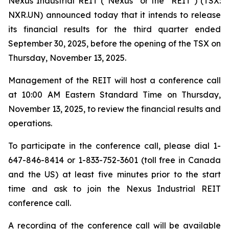
Nexus Industrial REIT (“Nexus” or the "REIT") (TSX:
NXR.UN) announced today that it intends to release
its financial results for the third quarter ended
September 30, 2025, before the opening of the TSX on
Thursday, November 13, 2025.
Management of the REIT will host a conference call
at 10:00 AM Eastern Standard Time on Thursday,
November 13, 2025, to review the financial results and
operations.
To participate in the conference call, please dial 1-
647-846-8414 or 1-833-752-3601 (toll free in Canada
and the US) at least five minutes prior to the start
time and ask to join the Nexus Industrial REIT
conference call.
A recording of the conference call will be available