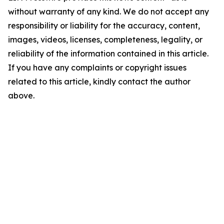
without warranty of any kind. We do not accept any
responsibility or liability for the accuracy, content,
images, videos, licenses, completeness, legality, or
reliability of the information contained in this article.
If you have any complaints or copyright issues
related to this article, kindly contact the author
above.